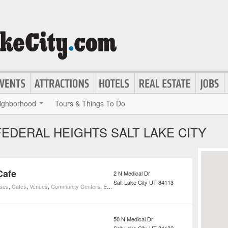
ighborhood
Tours & Things To Do
EDERAL HEIGHTS SALT LAKE CITY
Cafe
2 N Medical Dr
Salt Lake City
UT
84113
uses
,
Cafes
,
Venues
,
Community Centers
,
Education
,
Elementary Schools
50 N Medical Dr