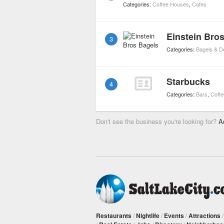
Categories:
Coffee Houses
,
Cafes
Einstein Bro
3
Categories:
Bagels & D
Starbucks
4
Categories:
Bars
,
Coff
Don't see the business you're looking for?
A
Restaurants
/
Nightlife
/
Events
/
Attractions