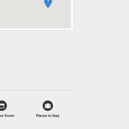
our Event
Places to Stay