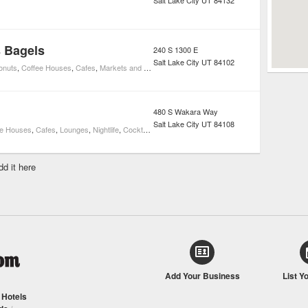
Salt Lake City
UT
84132
s Bagels
240 S 1300 E
Salt Lake City
UT
84102
onuts
,
Coffee Houses
,
Cafes
,
Markets and Specialty Foods
480 S Wakara Way
Salt Lake City
UT
84108
ee Houses
,
Cafes
,
Lounges
,
Nightlife
,
Cocktail Bars
dd it here
Add Your Business
List Y
/
Hotels