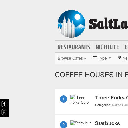
Browse Cafes »
Type
Ne
COFFEE HOUSES IN F
Three Forks 
1
Categories:
Coffee Ho
Starbucks
2