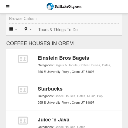
Browse Cafes »
Tours & Things To Do
COFFEE HOUSES IN OREM
Einstein Bros Bagels
Categories:
Bagels & Donuts
,
Coffee Houses
,
Cafes
,
Markets an
556 E University Pkwy
Orem
UT
84097
Starbucks
Categories:
Coffee Houses
,
Cafes
,
Music
,
Pop
555 E University Pkwy
Orem
UT
84097
Juice 'n Java
Categories:
Coffee Houses
,
Cafes