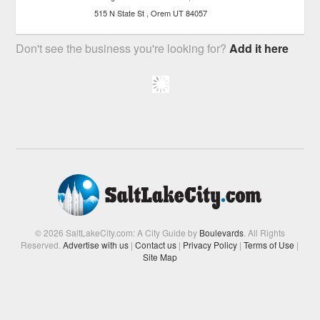
515 N State St
Orem
UT
84057
Don't see the business you're looking for?
Add it here
© 2026 SaltLakeCity.com: A City Guide by
Boulevards
. All Rights
Reserved.
Advertise with us
|
Contact us
|
Privacy Policy
|
Terms of Use
|
Site Map