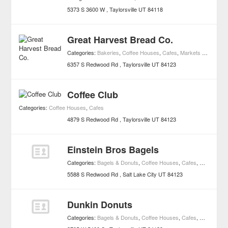
5373 S 3600 W
Taylorsville
UT
84118
Great Harvest Bread Co.
Categories:
Bakeries
,
Coffee Houses
,
Cafes
,
Markets and Specialty Foods
6357 S Redwood Rd
Taylorsville
UT
84123
Coffee Club
Categories:
Coffee Houses
,
Cafes
4879 S Redwood Rd
Taylorsville
UT
84123
Einstein Bros Bagels
Categories:
Bagels & Donuts
,
Coffee Houses
,
Cafes
,
Markets an
5588 S Redwood Rd
Salt Lake City
UT
84123
Dunkin Donuts
Categories:
Bagels & Donuts
,
Coffee Houses
,
Cafes
,
Markets an