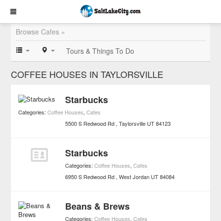
Browse Cafes »
Tours & Things To Do
COFFEE HOUSES IN TAYLORSVILLE
Starbucks
Categories:
Coffee Houses
,
Cafes
5500 S Redwood Rd
Taylorsville
UT
84123
Starbucks
Categories:
Coffee Houses
,
Cafes
6950 S Redwood Rd
West Jordan
UT
84084
Beans & Brews
Categories:
Coffee Houses
,
Cafes