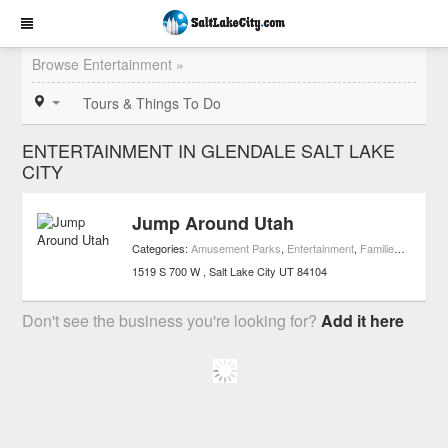
Browse Entertainment »
Tours & Things To Do
ENTERTAINMENT IN GLENDALE SALT LAKE
CITY
Jump Around Utah
Categories:
Amusement Parks
,
Entertainment
,
Families
,
Playgro
1519 S 700 W
Salt Lake City
UT
84104
Don't see the business you're looking for?
Add it here