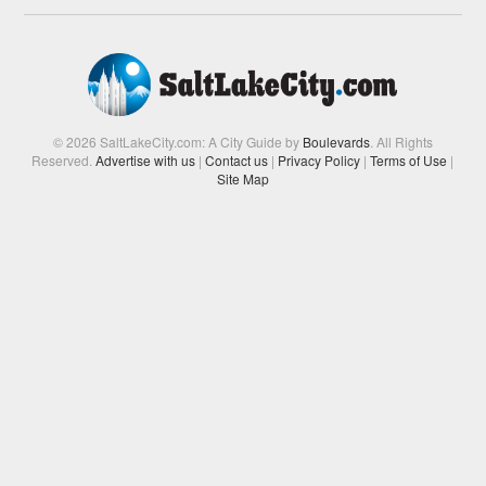
© 2026 SaltLakeCity.com: A City Guide by
Boulevards
. All Rights
Reserved.
Advertise with us
|
Contact us
|
Privacy Policy
|
Terms of Use
|
Site Map