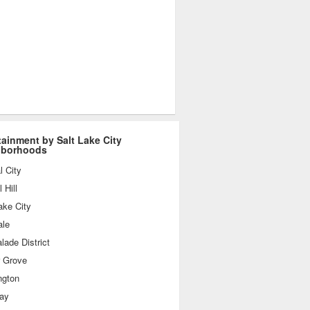
tainment by Salt Lake City
hborhoods
l City
 Hill
ake City
ale
ade District
r Grove
ngton
day