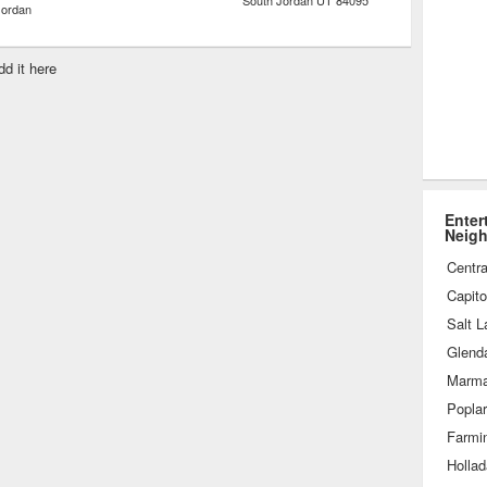
South Jordan
UT
84095
Jordan
dd it here
Enter
Neig
Centra
Capitol
Salt L
Glend
Marmal
Popla
Farmi
Holla