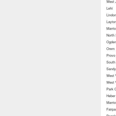
West 
Lehi
Lindo
Layto
Marrior
North 
Ogde
Orem
Provo
South
Sandy
West V
West 
Park C
Heber
Marriot
Fairpa
Peopl