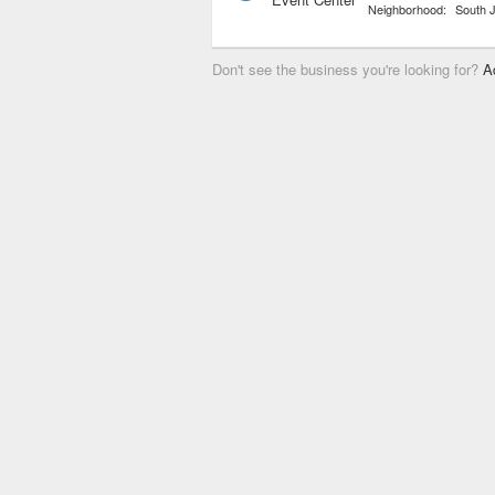
Neighborhood:
South 
Don't see the business you're looking for?
A