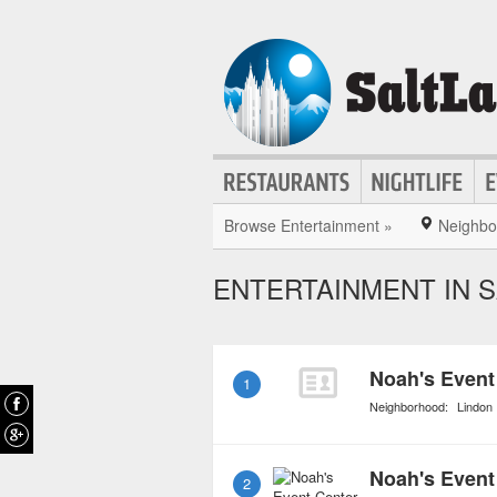
Browse Entertainment »
Neighbo
ENTERTAINMENT IN S
Noah's Event
1
Neighborhood:
Lindon
Noah's Event
2