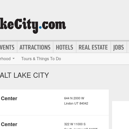
rhood
Tours & Things To Do
ALT LAKE CITY
 Center
644 N 2000 W
Lindon
UT
84042
 Center
322 W 11000 S