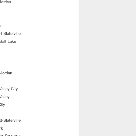
Jordan
n
n
t-Slaterville
Salt Lake
n
 Jordan
alley City
Valley
ity
t-Slaterville
rk
e's Freeway