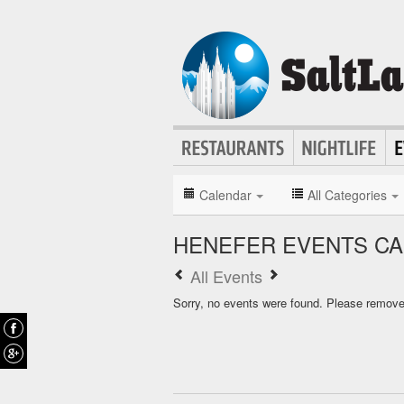
Calendar
All Categories
HENEFER EVENTS C
All Events
Sorry, no events were found. Please remove f