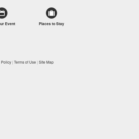
our Event
Places to Stay
 Policy
|
Terms of Use
|
Site Map