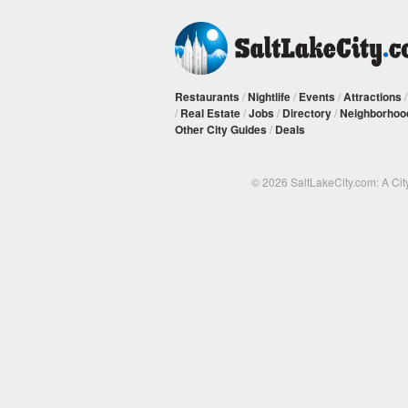
Restaurants
/
Nightlife
/
Events
/
Attractions
/
Real Estate
/
Jobs
/
Directory
/
Neighborhoo
Other City Guides
/
Deals
© 2026 SaltLakeCity.com: A Cit