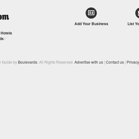
Add Your Business
List Y
/
Hotels
ds
/
y Guide by
Boulevards
. All Rights Reserved.
Advertise with us
|
Contact us
|
Privacy