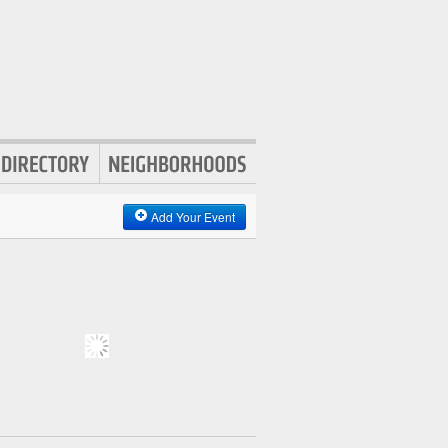
Add Your Event