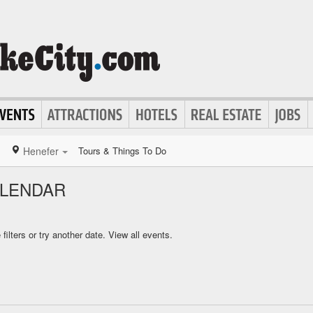
Henefer
Tours & Things To Do
ALENDAR
ilters or try another date.
View all events.