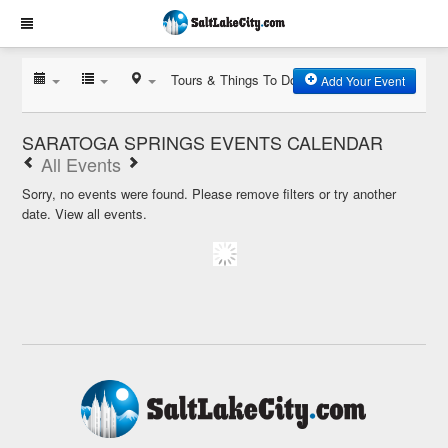
Tours & Things To Do
Add Your Event
SARATOGA SPRINGS EVENTS CALENDAR
All Events
Sorry, no events were found. Please remove filters or try another
date.
View all events.