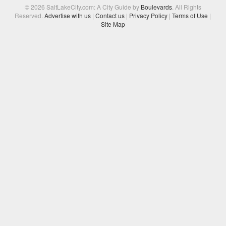
© 2026 SaltLakeCity.com: A City Guide by
Boulevards
. All Rights
Reserved.
Advertise with us
|
Contact us
|
Privacy Policy
|
Terms of Use
|
Site Map