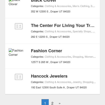
Black Clover
Categories:
Clothing & Accessories
,
Men's Clothing
,
Shopping
,
W
352 W 12300 S
Draper
UT
84020
The Center For Living Your Truth
Categories:
Clothing & Accessories
,
Specialty Shops
,
Shopping
,
282 E 12200 S
Draper
UT
84020
Fashion Corner
Categories:
Clothing & Accessories
,
Shopping
,
Women's Clothing
12577 S 265 W
Draper
UT
84020
Hancock Jewelers
Categories:
Clothing & Accessories
,
Jewelry
,
Shopping
,
Watches
192 East 12300 South Suite A
Draper
UT
84020
1
2
»