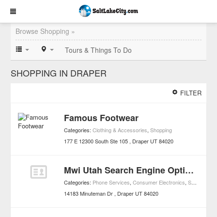
Browse Shopping »
Tours & Things To Do
SHOPPING IN DRAPER
FILTER
Famous Footwear
Categories:
Clothing & Accessories
,
Shopping
177 E 12300 South Ste 105
Draper
UT
84020
Mwi Utah Search Engine Optimization
Categories:
Phone Services
,
Consumer Electronics
,
Shopping
14183 Minuteman Dr
Draper
UT
84020