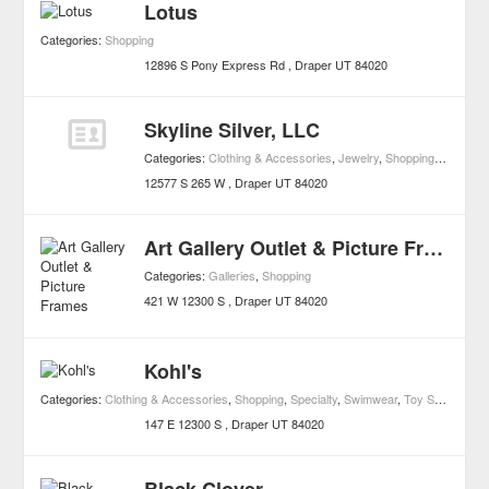
Lotus
Categories:
Shopping
12896 S Pony Express Rd
Draper
UT
84020
Skyline Silver, LLC
Categories:
Clothing & Accessories
,
Jewelry
,
Shopping
,
Watches
12577 S 265 W
Draper
UT
84020
Art Gallery Outlet & Picture Frames
Categories:
Galleries
,
Shopping
421 W 12300 S
Draper
UT
84020
Kohl's
Categories:
Clothing & Accessories
,
Shopping
,
Specialty
,
Swimwear
,
Toy Stores
147 E 12300 S
Draper
UT
84020