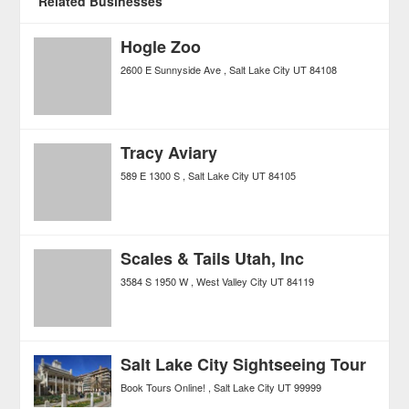
Related Businesses
Hogle Zoo
2600 E Sunnyside Ave
Salt Lake City
UT
84108
Tracy Aviary
589 E 1300 S
Salt Lake City
UT
84105
Scales & Tails Utah, Inc
3584 S 1950 W
West Valley City
UT
84119
Salt Lake City Sightseeing Tour
Book Tours Online!
Salt Lake City
UT
99999