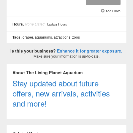
Add Photo
See all 6 »
Hours:
None Listed
Update Hours
Tags:
draper
,
aquariums
,
attractions
,
zoos
Is this your business?
Enhance it for greater exposure.
Make sure your information is up-to-date.
About The Living Planet Aquarium
Stay updated about future
offers, new arrivals, activities
and more!