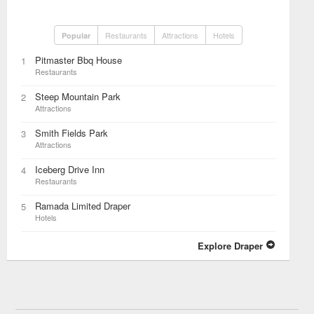
Restaurants
Attractions
Hotels
Popular
Pitmaster Bbq House
1
Restaurants
Steep Mountain Park
2
Attractions
Smith Fields Park
3
Attractions
Iceberg Drive Inn
4
Restaurants
Ramada Limited Draper
5
Hotels
Explore Draper