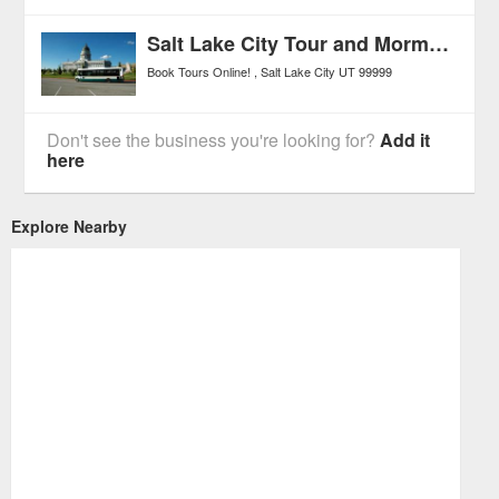
Salt Lake City Tour and Mormon Tabernacle Choir Performance
Book Tours Online!
Salt Lake City
UT
99999
Don't see the business you're looking for?
Add it
here
Explore Nearby