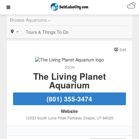
Browse Aquariums »
Tours & Things To Do
Edit
ZOOS
The Living Planet
Aquarium
(801) 355-3474
Website
12033 South Lone Peak Parkway
, Draper
, UT
84020