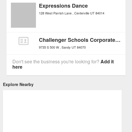
Expressions Dance
128 West Parrish Lane
Centerville
UT
84014
Challenger Schools Corporate Office
9735 S 500 W
Sandy
UT
84070
Don't see the business you're looking for?
Add it
here
Explore Nearby