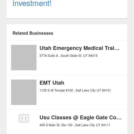
investment!
Related Businesses
Utah Emergency Medical Training Council
377A Suite A
South State St.
UT
84015
EMT Utah
1135 S W Temple #100
Salt Lake City
UT
84101
Usu Classes @ Eagle Gate College
405 S Main St, Ste 130
Salt Lake City
UT
84111