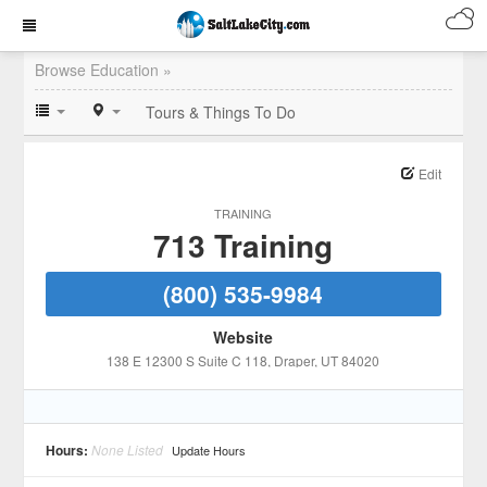
Browse Education »
Tours & Things To Do
Edit
TRAINING
713 Training
(800) 535-9984
Website
138 E 12300 S Suite C 118
, Draper
, UT
84020
Hours:
None Listed
Update Hours