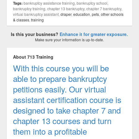
Tags:
bankruptcy assistance training, bankruptcy school,
bankruptcy training, chapter 13 bankruptcy, chapter 7 bankruptcy,
virtual bankruptcy assistant,
draper
,
education
,
pets
,
other schools
& classes
,
training
Is this your business?
Enhance it for greater exposure.
Make sure your information is up-to-date.
About 713 Training
With this course you will be
able to prepare bankruptcy
petitions easily. Our virtual
assistant certification course is
designed to take chapter 7 and
chapter 13 courses and turn
them into a profitable