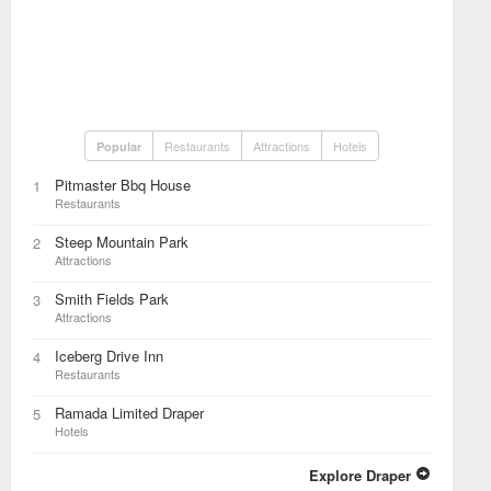
Restaurants
Attractions
Hotels
Popular
Pitmaster Bbq House
1
Restaurants
Steep Mountain Park
2
Attractions
Smith Fields Park
3
Attractions
Iceberg Drive Inn
4
Restaurants
Ramada Limited Draper
5
Hotels
Explore Draper