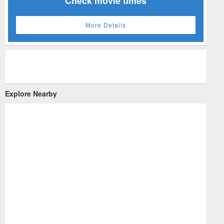
Check movie times
More Details
Explore Nearby