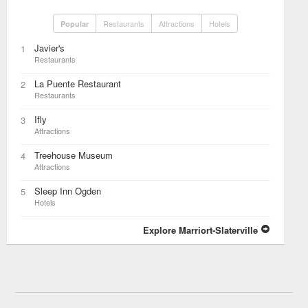
Restaurants
Attractions
Hotels
Popular
Javier's
1
Restaurants
La Puente Restaurant
2
Restaurants
Ifly
3
Attractions
Treehouse Museum
4
Attractions
Sleep Inn Ogden
5
Hotels
Explore Marriort-Slaterville