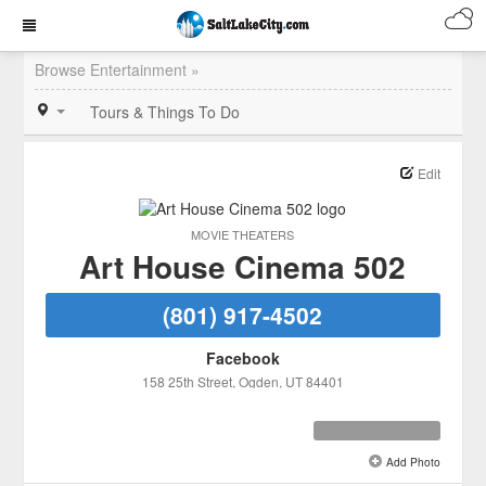
Browse Entertainment »
Tours & Things To Do
Edit
MOVIE THEATERS
Art House Cinema 502
(801) 917-4502
Facebook
158 25th Street
, Ogden
, UT
84401
Add Photo