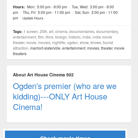
See all 21 »
Hours:
Mon:
5:00 pm - 9:00 pm
/
Tue, Wed:
3:00 pm - 9:00
pm
/
Thu, Fri:
5:00 pm - 11:00 pm
/
Sat, Sun:
2:00 pm - 11:00
pm
/
Update Hours
Tags:
1 screen, 25th, art, cinema, documentaries, documentary,
entertainment, film, films, foreign, historic, indie, indie movie
theater, movie, movies, nightlife, ogden, show, shows, tourist
attraction,
marriort-slaterville
,
entertainment
,
movies
,
theater
,
movie
theaters
About Art House Cinema 502
Ogden's premier (who are we
kidding)---ONLY Art House
Cinema!