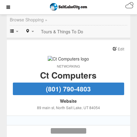
Browse Shopping »
Tours & Things To Do
Edit
NETWORKING
Ct Computers
(801) 790-4803
Website
89 main st
, North Salt Lake
, UT
84054