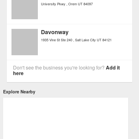
University Pkwy
Orem
UT
84097
Davonway
1935 Vine St Ste 240
Salt Lake City
UT
84121
Don't see the business you're looking for?
Add it
here
Explore Nearby