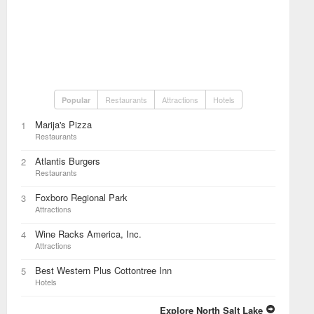
Restaurants
Attractions
Hotels
Popular
Marija's Pizza
1
Restaurants
Atlantis Burgers
2
Restaurants
Foxboro Regional Park
3
Attractions
Wine Racks America, Inc.
4
Attractions
Best Western Plus Cottontree Inn
5
Hotels
Explore North Salt Lake