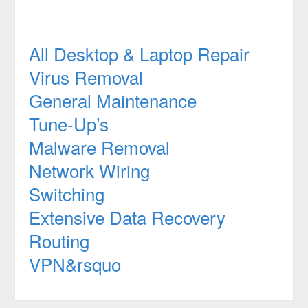
All Desktop & Laptop Repair
Virus Removal
General Maintenance
Tune-Up’s
Malware Removal
Network Wiring
Switching
Extensive Data Recovery
Routing
VPN&rsquo