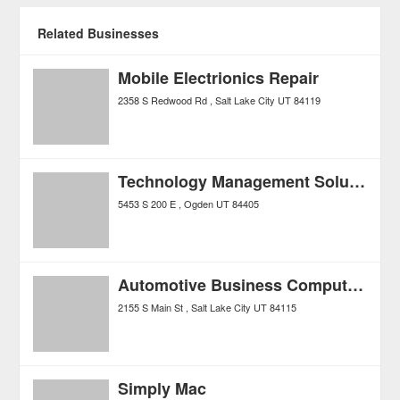
Related Businesses
Mobile Electrionics Repair
2358 S Redwood Rd
Salt Lake City
UT
84119
Technology Management Solutions LLC
5453 S 200 E
Ogden
UT
84405
Automotive Business Computers
2155 S Main St
Salt Lake City
UT
84115
Simply Mac