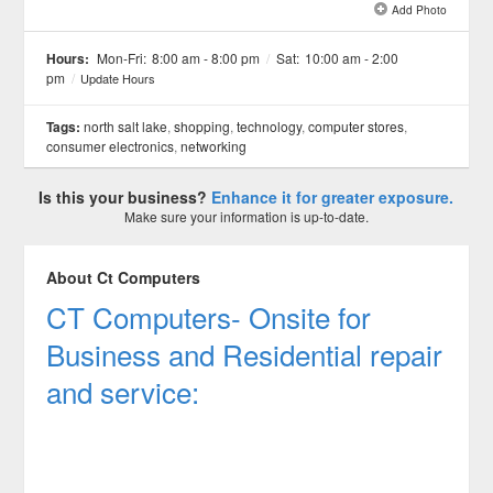
Add Photo
See all 2 »
Hours:
Mon-Fri:
8:00 am - 8:00 pm
/
Sat:
10:00 am - 2:00
pm
/
Update Hours
Tags:
north salt lake
,
shopping
,
technology
,
computer stores
,
consumer electronics
,
networking
Is this your business?
Enhance it for greater exposure.
Make sure your information is up-to-date.
About Ct Computers
CT Computers- Onsite for
Business and Residential repair
and service: