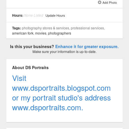
Add Photo
See all 4 »
Hours:
None Listed
Update Hours
Tags:
photography stores & services, professional services,
american fork
,
movies
,
photographers
Is this your business?
Enhance it for greater exposure.
Make sure your information is up-to-date.
About DS Portraits
Visit
www.dsportraits.blogspot.com
or my portrait studio's address
www.dsportraits.com.