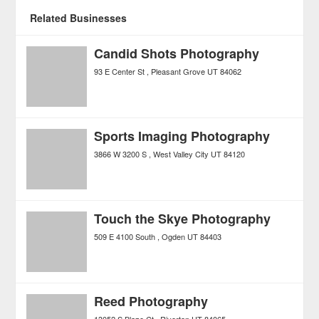
Related Businesses
Candid Shots Photography
93 E Center St
Pleasant Grove
UT
84062
Sports Imaging Photography
3866 W 3200 S
West Valley City
UT
84120
Touch the Skye Photography
509 E 4100 South
Ogden
UT
84403
Reed Photography