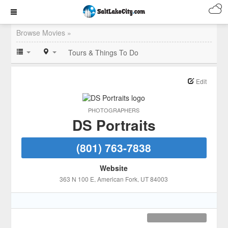
Browse Movies »
Tours & Things To Do
Edit
PHOTOGRAPHERS
DS Portraits
(801) 763-7838
Website
363 N 100 E
, American Fork
, UT
84003