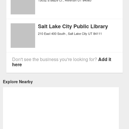
13052 S Blaze Ct
Riverton
UT
84065
Salt Lake City Public Library
210 East 400 South
Salt Lake City
UT
84111
Don't see the business you're looking for?
Add it
here
Explore Nearby