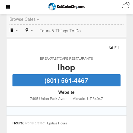
Browse Cafes »
Tours & Things To Do
Edit
BREAKFAST/CAFE RESTAURANTS
Ihop
(801) 561-4467
Website
7495 Union Park Avenue
, Midvale
, UT
84047
Hours:
None Listed
Update Hours