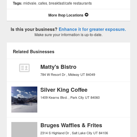
Tags:
midvale
,
cafes
,
breakfast/cafe restaurants
More Ihop Locations
Is this your business?
Enhance it for greater exposure.
Make sure your information is up-to-date.
Related Businesses
Matty's Bistro
784 W Resort Dr
Midway
UT
84049
Silver King Coffee
1409 Kearns Blvd.
Park City
UT
84060
Bruges Waffles & Frites
2314 S Highland Dr
Salt Lake City
UT
84106