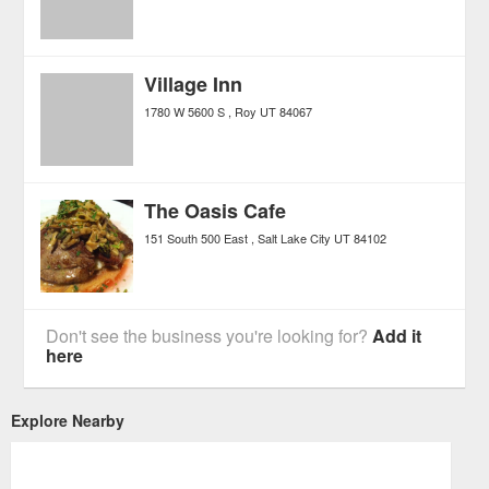
Village Inn
1780 W 5600 S
Roy
UT
84067
The Oasis Cafe
151 South 500 East
Salt Lake City
UT
84102
Don't see the business you're looking for?
Add it
here
Explore Nearby