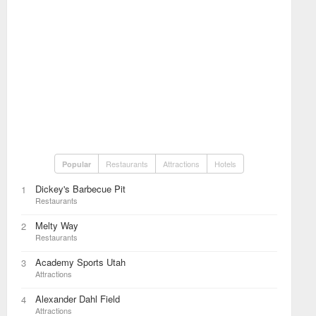
Restaurants
Attractions
Hotels
Popular
Dickey's Barbecue Pit
1
Restaurants
Melty Way
2
Restaurants
Academy Sports Utah
3
Attractions
Alexander Dahl Field
4
Attractions