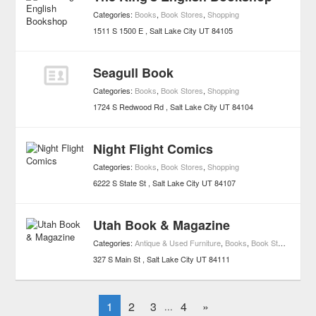
Categories:
Books
,
Book Stores
,
Shopping
1511 S 1500 E
Salt Lake City
UT
84105
Seagull Book
Categories:
Books
,
Book Stores
,
Shopping
1724 S Redwood Rd
Salt Lake City
UT
84104
Night Flight Comics
Categories:
Books
,
Book Stores
,
Shopping
6222 S State St
Salt Lake City
UT
84107
Utah Book & Magazine
Categories:
Antique & Used Furniture
,
Books
,
Book Stores
,
Shop
327 S Main St
Salt Lake City
UT
84111
1
2
3
4
»
...