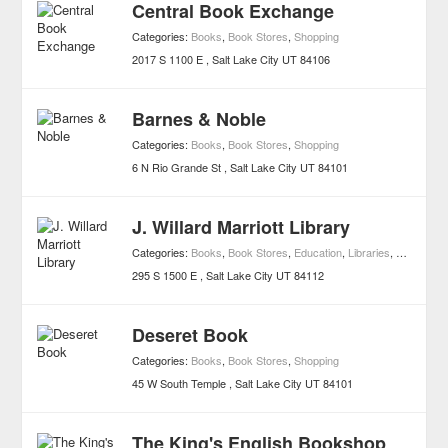
Central Book Exchange
Categories:
Books
,
Book Stores
,
Shopping
2017 S 1100 E
Salt Lake City
UT
84106
Barnes & Noble
Categories:
Books
,
Book Stores
,
Shopping
6 N Rio Grande St
Salt Lake City
UT
84101
J. Willard Marriott Library
Categories:
Books
,
Book Stores
,
Education
,
Libraries
,
Shopping
,
295 S 1500 E
Salt Lake City
UT
84112
Deseret Book
Categories:
Books
,
Book Stores
,
Shopping
45 W South Temple
Salt Lake City
UT
84101
The King's English Bookshop