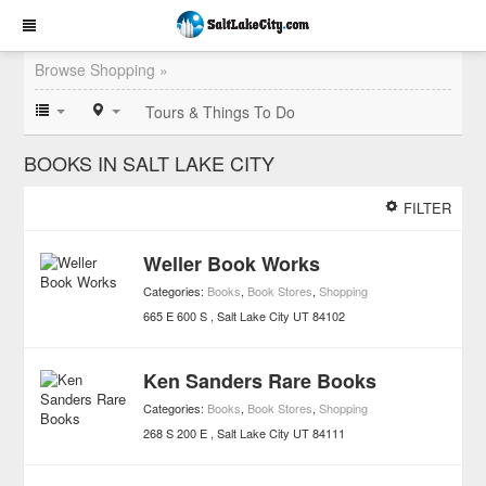
Browse Shopping »
Tours & Things To Do
BOOKS IN SALT LAKE CITY
FILTER
Weller Book Works
Categories:
Books
,
Book Stores
,
Shopping
665 E 600 S
Salt Lake City
UT
84102
Ken Sanders Rare Books
Categories:
Books
,
Book Stores
,
Shopping
268 S 200 E
Salt Lake City
UT
84111