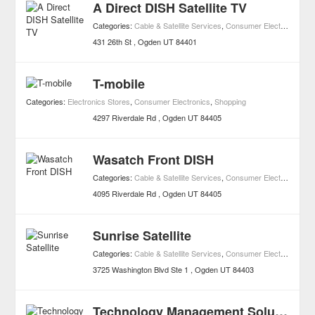
A Direct DISH Satellite TV
Categories:
Cable & Satellite Services
,
Consumer Electronics
,
Sh
431 26th St
Ogden
UT
84401
T-mobile
Categories:
Electronics Stores
,
Consumer Electronics
,
Shopping
4297 Riverdale Rd
Ogden
UT
84405
Wasatch Front DISH
Categories:
Cable & Satellite Services
,
Consumer Electronics
,
Sh
4095 Riverdale Rd
Ogden
UT
84405
Sunrise Satellite
Categories:
Cable & Satellite Services
,
Consumer Electronics
,
Sh
3725 Washington Blvd Ste 1
Ogden
UT
84403
Technology Management Solutions LLC