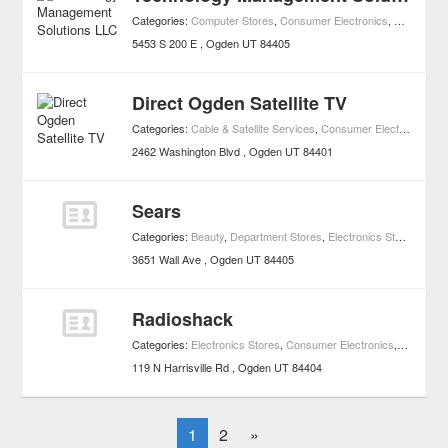
Categories:
Computer Stores
,
Consumer Electronics
,
Shopping
5453 S 200 E
Ogden
UT
84405
Direct Ogden Satellite TV
Categories:
Cable & Satellite Services
,
Consumer Electronics
,
Sh
2462 Washington Blvd
Ogden
UT
84401
Sears
Categories:
Beauty
,
Department Stores
,
Electronics Stores
,
Hard
3651 Wall Ave
Ogden
UT
84405
Radioshack
Categories:
Electronics Stores
,
Consumer Electronics
,
Shopping
119 N Harrisville Rd
Ogden
UT
84404
1
2
»