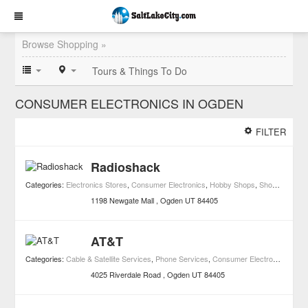
Browse Shopping »
Tours & Things To Do
CONSUMER ELECTRONICS IN OGDEN
FILTER
Radioshack
Categories:
Electronics Stores
,
Consumer Electronics
,
Hobby Shops
,
Shopping
,
Spec
1198 Newgate Mall
Ogden
UT
84405
AT&T
Categories:
Cable & Satellite Services
,
Phone Services
,
Consumer Electronics
,
Shop
4025 Riverdale Road
Ogden
UT
84405