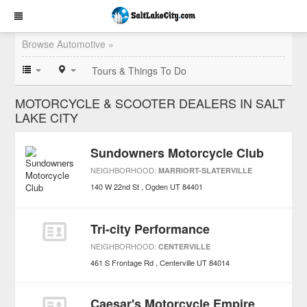
Browse Automotive »
Tours & Things To Do
MOTORCYCLE & SCOOTER DEALERS IN SALT
LAKE CITY
Sundowners Motorcycle Club
NEIGHBORHOOD:
MARRIORT-SLATERVILLE
140 W 22nd St
Ogden
UT
84401
Tri-city Performance
NEIGHBORHOOD:
CENTERVILLE
461 S Frontage Rd
Centerville
UT
84014
Caesar's Motorcycle Empire