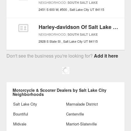
NEIGHBORHOOD:
SOUTH SALT LAKE
2451 S 600 W, #500
Salt Lake City
UT
84115
Harley-davidson Of Salt Lake City
NEIGHBORHOOD:
SOUTH SALT LAKE
2928 S State St
Salt Lake City
UT
84115
Don't see the business you're looking for?
Add it here
Motorcycle & Scooter Dealers by Salt Lake City
Neighborhoods
Salt Lake City
Marmalade District
Bountiful
Centerville
Midvale
Marriort-Slaterville