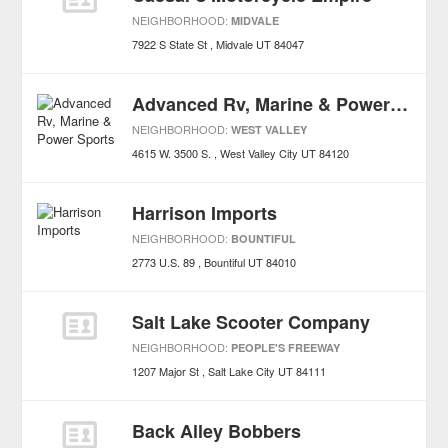
NEIGHBORHOOD:
MIDVALE
7922 S State St
Midvale
UT
84047
Advanced Rv, Marine & Power Sports
NEIGHBORHOOD:
WEST VALLEY
4615 W. 3500 S.
West Valley City
UT
84120
Harrison Imports
NEIGHBORHOOD:
BOUNTIFUL
2773 U.S. 89
Bountiful
UT
84010
Salt Lake Scooter Company
NEIGHBORHOOD:
PEOPLE'S FREEWAY
1207 Major St
Salt Lake City
UT
84111
Back Alley Bobbers