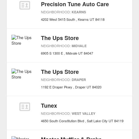
Precision Tune Auto Care
NEIGHBORHOOD:
KEARNS
4202 West 5415 South
Kearns
UT
84118
The Ups Store
NEIGHBORHOOD:
MIDVALE
6905 S 1300 E
Midvale
UT
84047
The Ups Store
NEIGHBORHOOD:
DRAPER
1192 E Draper Pkwy
Draper
UT
84020
Tunex
NEIGHBORHOOD:
WEST VALLEY
4650 South Constitution Blvd
Salt Lake City
UT
84119