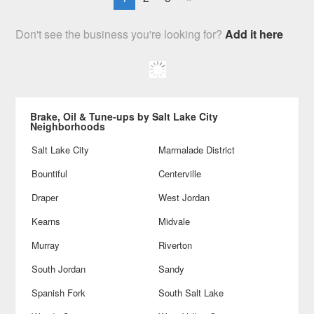
Don't see the business you're looking for?
Add it here
Brake, Oil & Tune-ups by Salt Lake City
Neighborhoods
Salt Lake City
Marmalade District
Bountiful
Centerville
Draper
West Jordan
Kearns
Midvale
Murray
Riverton
South Jordan
Sandy
Spanish Fork
South Salt Lake