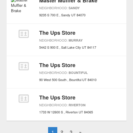
Master Muffler & Brake
NEIGHBORHOOD:
SANDY
9235 S 700 E
Sandy
UT
84070
The Ups Store
NEIGHBORHOOD:
MURRAY
5442 S 900 E
Salt Lake City
UT
84117
The Ups Store
NEIGHBORHOOD:
BOUNTIFUL
90 West 500 South
Bountiful
UT
84010
The Ups Store
NEIGHBORHOOD:
RIVERTON
1733 W 12600 S
Riverton
UT
84065
1
2
3
»