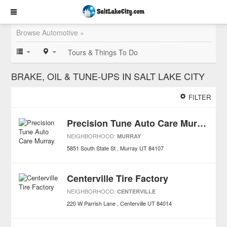
Browse Automotive »
Tours & Things To Do
BRAKE, OIL & TUNE-UPS IN SALT LAKE CITY
FILTER
Precision Tune Auto Care Murray
NEIGHBORHOOD:
MURRAY
5851 South State St
Murray
UT
84107
Centerville Tire Factory
NEIGHBORHOOD:
CENTERVILLE
220 W Parrish Lane
Centerville
UT
84014