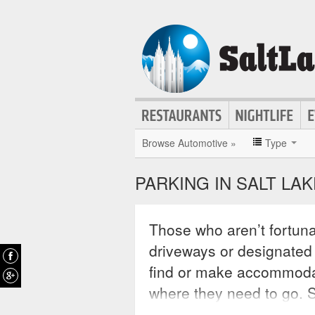
Browse Automotive »
Type
PARKING IN SALT LAK
Those who aren’t fortun
driveways or designated s
find or make accommodati
where they need to go. Sa
anyone driving in the cit