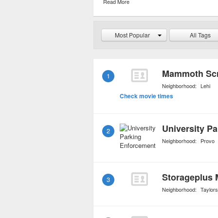
Read More
hassle for a fixed daily 
reduced depending upon 
Most Popular
All Tags
Mammoth Scr
1
Neighborhood:
Lehi
Check movie times
University P
2
Neighborhood:
Provo
Storageplus 
3
Neighborhood:
Taylorsv