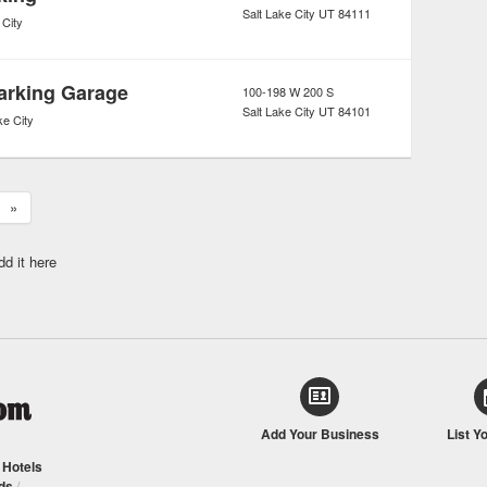
Salt Lake City
UT
84111
 City
Parking Garage
100-198 W 200 S
Salt Lake City
UT
84101
ke City
»
dd it here
Add Your Business
List Y
/
Hotels
ds
/