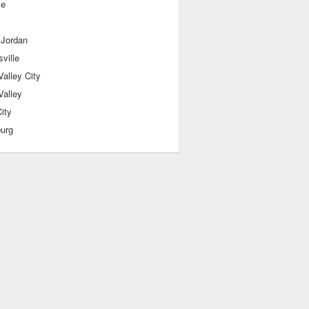
le
 Jordan
sville
alley City
Valley
ity
burg