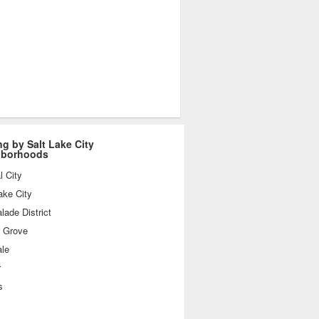
ng by Salt Lake City
hborhoods
l City
ake City
ade District
r Grove
ale
r
s