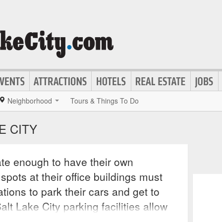
Neighborhood
Tours & Things To Do
E CITY
ate enough to have their own
pots at their office buildings must
ons to park their cars and get to
lt Lake City parking facilities allow
y to park their cars downtown with no