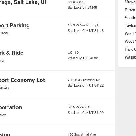
rage, Salt Lake, Ut
Midva
3720 S 900 E
Salt Lake
UT
84106
Provo
South
ort Parking
1969 W North Temple
Taylor
Salt Lake City
UT
84116
 Grove
West V
West 
Park C
rk & Ride
US 189
Walls
Wallsburg
UT
84082
urg
rport Economy Lot
762-1138 Terminal Dr
Salt Lake City
UT
84122
ke City
portation
5225 W 2400 S
Salt Lake City
UT
84120
lley
king
136 Social Hall Ave