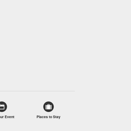
our Event
Places to Stay