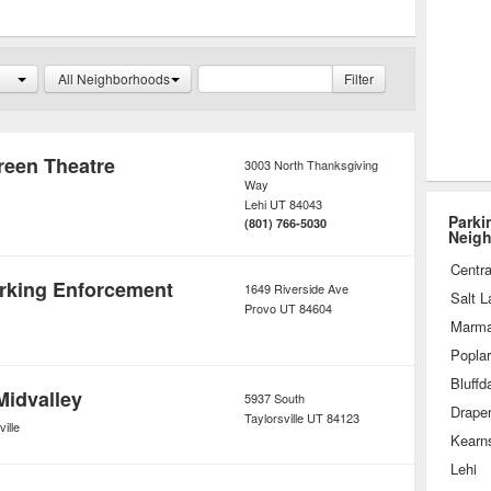
or monthly fee. Rates may be further
where one parks inside the garage.
All Neighborhoods
Filter
een Theatre
3003 North Thanksgiving
Way
Lehi
UT
84043
Parki
(801) 766-5030
Neig
Centra
arking Enforcement
1649 Riverside Ave
Salt L
Provo
UT
84604
Marmal
Popla
Bluffd
Midvalley
5937 South
Drape
Taylorsville
UT
84123
ille
Kearn
Lehi