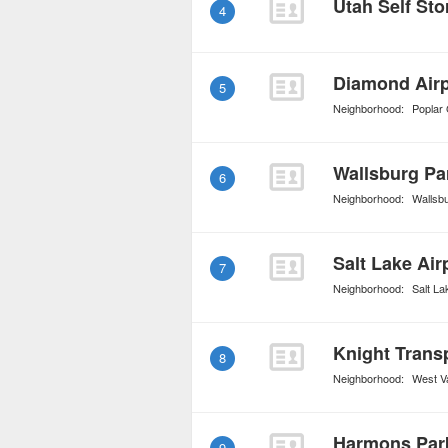
Utah Self Sto
4
Diamond Airp
5
Neighborhood:
Poplar
Wallsburg Pa
6
Neighborhood:
Wallsb
Salt Lake Ai
7
Neighborhood:
Salt La
Knight Trans
8
Neighborhood:
West Va
Harmons Par
9