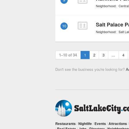
Neighborhood:
Central
Salt Palace 
10
Neighborhood:
Salt La
1–10 of 34
1
2
3
...
4
Don't see the business you're looking for?
A
Restaurants
/
Nightlife
/
Events
/
Attractions
/
Real Estate
/
Jobs
/
Directory
/
Neighborhoo