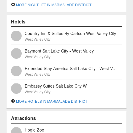
MORE NIGHTLIFE IN MARMALADE DISTRICT
Hotels
Country Inn & Suites By Carlson West Valley City
West Valley City
Baymont Salt Lake City - West Valley
West Valley City
Extended Stay America Salt Lake City - West Valley Center
West Valley City
Embassy Suites Salt Lake City W
West Valley City
MORE HOTELS IN MARMALADE DISTRICT
Attractions
Hogle Zoo