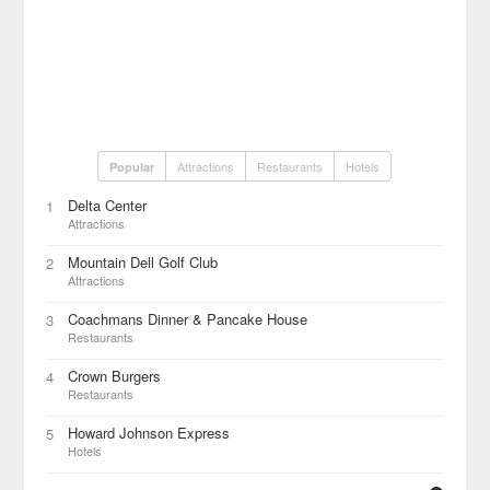
Attractions
Restaurants
Hotels
Popular
Delta Center
1
Attractions
Mountain Dell Golf Club
2
Attractions
Coachmans Dinner & Pancake House
3
Restaurants
Crown Burgers
4
Restaurants
Howard Johnson Express
5
Hotels