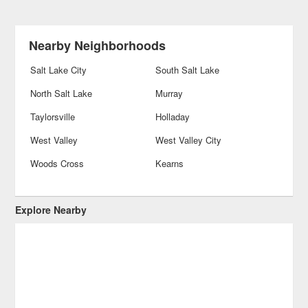
Nearby Neighborhoods
Salt Lake City
South Salt Lake
North Salt Lake
Murray
Taylorsville
Holladay
West Valley
West Valley City
Woods Cross
Kearns
Explore Nearby