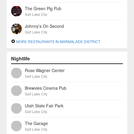
The Green Pig Pub
Salt Lake City
Johnny's On Second
Salt Lake City
MORE RESTAURANTS IN MARMALADE DISTRICT
Nightlife
Rose Wagner Center
Salt Lake City
Brewvies Cinema Pub
Salt Lake City
Utah State Fair Park
Salt Lake City
The Garage
Salt Lake City