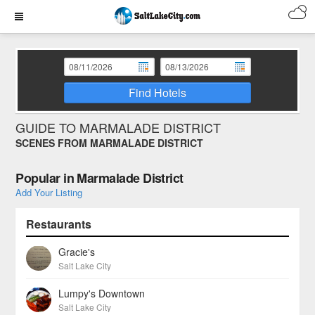
Find Hotels
GUIDE TO MARMALADE DISTRICT
SCENES FROM MARMALADE DISTRICT
Popular in Marmalade District
Add Your Listing
Restaurants
Gracie's
Salt Lake City
Lumpy's Downtown
Salt Lake City