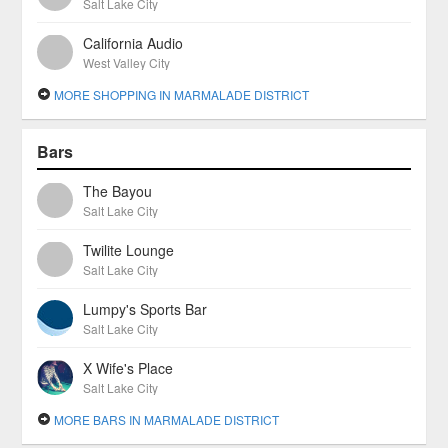
Salt Lake City
California Audio
West Valley City
MORE SHOPPING IN MARMALADE DISTRICT
Bars
The Bayou
Salt Lake City
Twilite Lounge
Salt Lake City
Lumpy's Sports Bar
Salt Lake City
X Wife's Place
Salt Lake City
MORE BARS IN MARMALADE DISTRICT