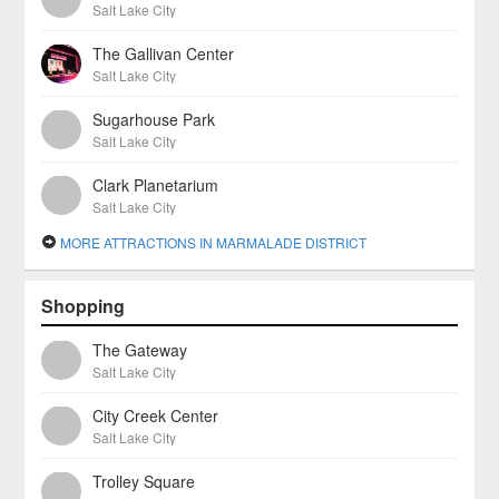
Salt Lake City
The Gallivan Center
Salt Lake City
Sugarhouse Park
Salt Lake City
Clark Planetarium
Salt Lake City
MORE ATTRACTIONS IN MARMALADE DISTRICT
Shopping
The Gateway
Salt Lake City
City Creek Center
Salt Lake City
Trolley Square