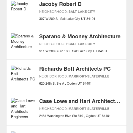
Jacoby Robert D
NEIGHBORHOOD:
SALT LAKE CITY
307 W 200 S
Salt Lake City
UT
84101
Sparano & Mooney Architecture
NEIGHBORHOOD:
SALT LAKE CITY
511 W 200 S Ste 130
Salt Lake City
UT
84101
Richards Bott Architects PC
NEIGHBORHOOD:
MARRIORT-SLATERVILLE
620 24th St Ste A
Ogden
UT
84401
Case Lowe and Hart Architects Engineers
NEIGHBORHOOD:
MARRIORT-SLATERVILLE
2484 Washington Blvd Ste 510
Ogden
UT
84401