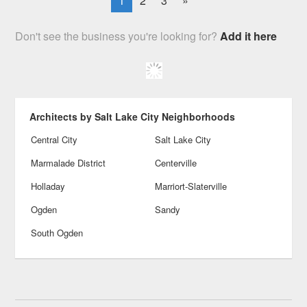
1
2
3
»
Don't see the business you're looking for?
Add it here
Architects by Salt Lake City Neighborhoods
Central City
Salt Lake City
Marmalade District
Centerville
Holladay
Marriort-Slaterville
Ogden
Sandy
South Ogden