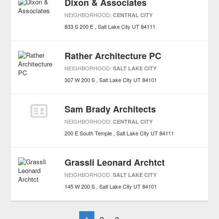
Dixon & Associates
NEIGHBORHOOD:
CENTRAL CITY
833 S 200 E
Salt Lake City
UT
84111
Rather Architecture PC
NEIGHBORHOOD:
SALT LAKE CITY
307 W 200 S
Salt Lake City
UT
84101
Sam Brady Architects
NEIGHBORHOOD:
CENTRAL CITY
200 E South Temple
Salt Lake City
UT
84111
Grassli Leonard Archtct
NEIGHBORHOOD:
SALT LAKE CITY
145 W 200 S
Salt Lake City
UT
84101