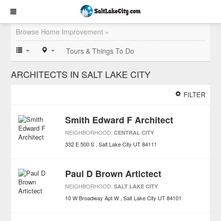
Browse Home Improvement »
Tours & Things To Do
ARCHITECTS IN SALT LAKE CITY
FILTER
Smith Edward F Architect
NEIGHBORHOOD:
CENTRAL CITY
332 E 500 S
Salt Lake City
UT
84111
Paul D Brown Artictect
NEIGHBORHOOD:
SALT LAKE CITY
10 W Broadway Apt W
Salt Lake City
UT
84101