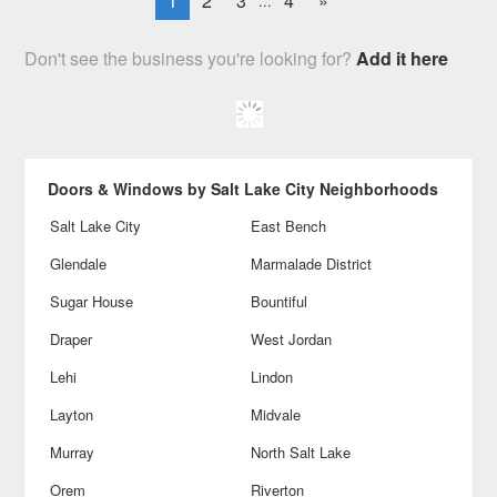
1
2
3
4
»
...
Don't see the business you're looking for?
Add it here
Doors & Windows by Salt Lake City Neighborhoods
Salt Lake City
East Bench
Glendale
Marmalade District
Sugar House
Bountiful
Draper
West Jordan
Lehi
Lindon
Layton
Midvale
Murray
North Salt Lake
Orem
Riverton