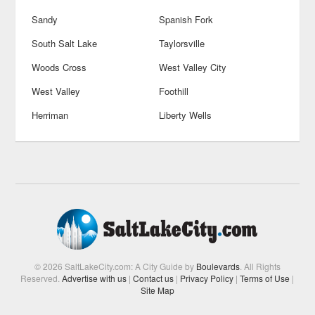
Sandy
Spanish Fork
South Salt Lake
Taylorsville
Woods Cross
West Valley City
West Valley
Foothill
Herriman
Liberty Wells
© 2026 SaltLakeCity.com: A City Guide by
Boulevards
. All Rights
Reserved.
Advertise with us
|
Contact us
|
Privacy Policy
|
Terms of Use
|
Site Map