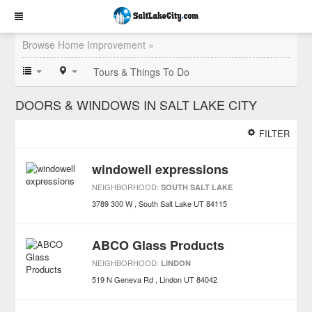
Browse Home Improvement »
Tours & Things To Do
DOORS & WINDOWS IN SALT LAKE CITY
FILTER
windowell expressions
NEIGHBORHOOD:
SOUTH SALT LAKE
3789 300 W
South Salt Lake
UT
84115
ABCO Glass Products
NEIGHBORHOOD:
LINDON
519 N Geneva Rd
Lindon
UT
84042