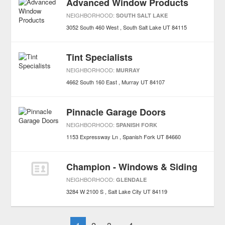
Advanced Window Products
NEIGHBORHOOD:
SOUTH SALT LAKE
3052 South 460 West
South Salt Lake
UT
84115
Tint Specialists
NEIGHBORHOOD:
MURRAY
4662 South 160 East
Murray
UT
84107
Pinnacle Garage Doors
NEIGHBORHOOD:
SPANISH FORK
1153 Expressway Ln
Spanish Fork
UT
84660
Champion - Windows & Siding
NEIGHBORHOOD:
GLENDALE
3284 W 2100 S
Salt Lake City
UT
84119