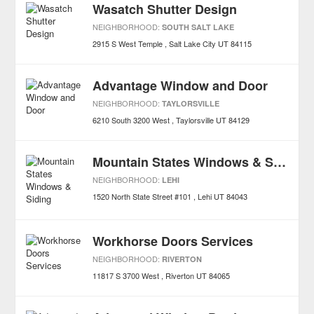
Wasatch Shutter Design
NEIGHBORHOOD:
SOUTH SALT LAKE
2915 S West Temple
Salt Lake City
UT
84115
Advantage Window and Door
NEIGHBORHOOD:
TAYLORSVILLE
6210 South 3200 West
Taylorsville
UT
84129
Mountain States Windows & Siding
NEIGHBORHOOD:
LEHI
1520 North State Street #101
Lehi
UT
84043
Workhorse Doors Services
NEIGHBORHOOD:
RIVERTON
11817 S 3700 West
Riverton
UT
84065