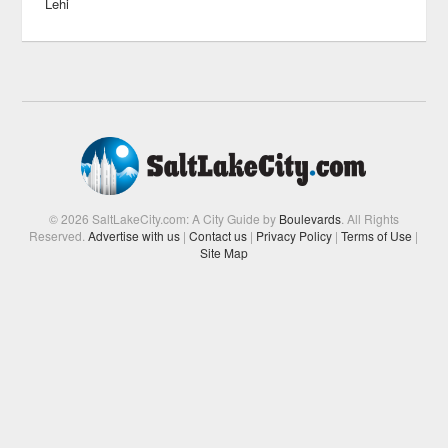
Lehi
© 2026 SaltLakeCity.com: A City Guide by
Boulevards
. All Rights
Reserved.
Advertise with us
|
Contact us
|
Privacy Policy
|
Terms of Use
|
Site Map