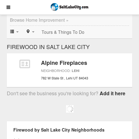
Browse Home Improvement »
Tours & Things To Do
FIREWOOD IN SALT LAKE CITY
Alpine Fireplaces
NEIGHBORHOOD:
LEHI
782 W State St
Lehi
UT
84043
Don't see the business you're looking for?
Add it here
Firewood by Salt Lake City Neighborhoods