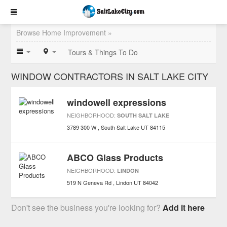
Browse Home Improvement »
Tours & Things To Do
WINDOW CONTRACTORS IN SALT LAKE CITY
windowell expressions
NEIGHBORHOOD:
SOUTH SALT LAKE
3789 300 W
South Salt Lake
UT
84115
ABCO Glass Products
NEIGHBORHOOD:
LINDON
519 N Geneva Rd
Lindon
UT
84042
Don't see the business you're looking for?
Add it here