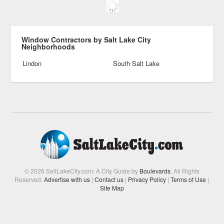
Window Contractors by Salt Lake City
Neighborhoods
Lindon
South Salt Lake
© 2026 SaltLakeCity.com: A City Guide by
Boulevards
. All Rights
Reserved.
Advertise with us
|
Contact us
|
Privacy Policy
|
Terms of Use
|
Site Map