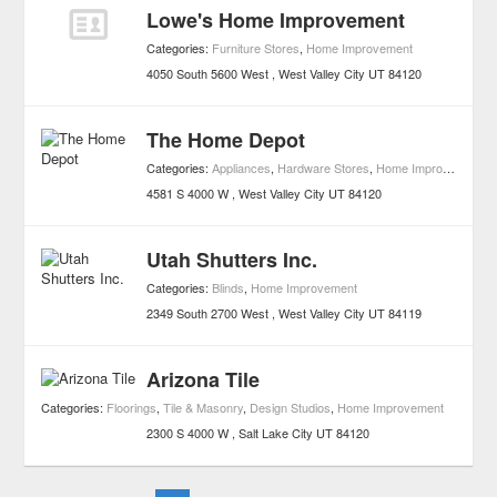
Lowe's Home Improvement
Categories:
Furniture Stores
,
Home Improvement
4050 South 5600 West
West Valley City
UT
84120
The Home Depot
Categories:
Appliances
,
Hardware Stores
,
Home Improvement
4581 S 4000 W
West Valley City
UT
84120
Utah Shutters Inc.
Categories:
Blinds
,
Home Improvement
2349 South 2700 West
West Valley City
UT
84119
Arizona Tile
Categories:
Floorings
,
Tile & Masonry
,
Design Studios
,
Home Improvement
2300 S 4000 W
Salt Lake City
UT
84120