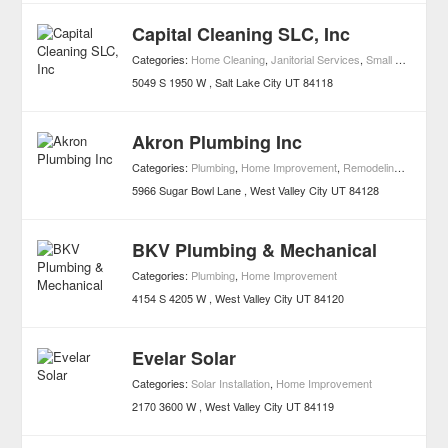
Capital Cleaning SLC, Inc
Categories:
Home Cleaning
,
Janitorial Services
,
Small Business Services
5049 S 1950 W
Salt Lake City
UT
84118
Akron Plumbing Inc
Categories:
Plumbing
,
Home Improvement
,
Remodeling Contractors
5966 Sugar Bowl Lane
West Valley City
UT
84128
BKV Plumbing & Mechanical
Categories:
Plumbing
,
Home Improvement
4154 S 4205 W
West Valley City
UT
84120
Evelar Solar
Categories:
Solar Installation
,
Home Improvement
2170 3600 W
West Valley City
UT
84119