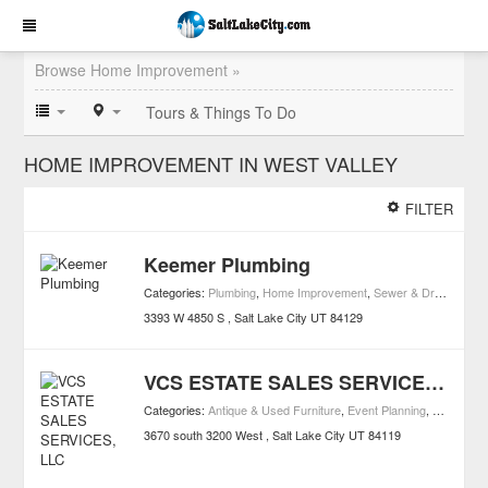
Browse Home Improvement »
Tours & Things To Do
HOME IMPROVEMENT IN WEST VALLEY
FILTER
Keemer Plumbing
Categories:
Plumbing
,
Home Improvement
,
Sewer & Drain Contractors
3393 W 4850 S
Salt Lake City
UT
84129
VCS ESTATE SALES SERVICES, LLC
Categories:
Antique & Used Furniture
,
Event Planning
,
Legal
,
Wil
3670 south 3200 West
Salt Lake City
UT
84119