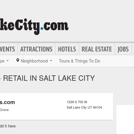
pe
Neighborhood
Tours & Things To Do
RETAIL IN SALT LAKE CITY
rs.com
1239 S 700 W
Salt Lake City
UT
84104
 Grove
dd it here