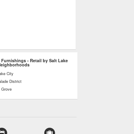
Furnishings - Retail by Salt Lake
Neighborhoods
ake City
ade District
r Grove