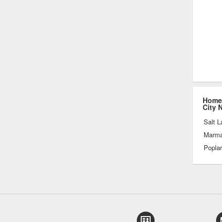
Home 
City 
Salt L
Marmal
Popla