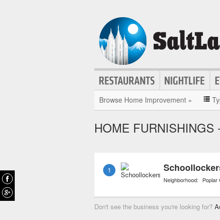
Browse Home Improvement »
Ty
HOME FURNISHINGS - 
Schoollocke
1
Neighborhood:
Poplar
Don't see the business you're looking for?
A