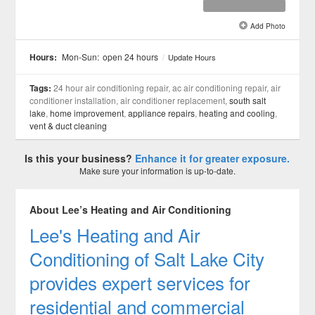
Add Photo
See all 3 »
Hours:
Mon-Sun:
open 24 hours
/
Update Hours
Tags:
24 hour air conditioning repair, ac air conditioning repair, air
conditioner installation, air conditioner replacement,
south salt
lake
,
home improvement
,
appliance repairs
,
heating and cooling
,
vent & duct cleaning
Is this your business?
Enhance it for greater exposure.
Make sure your information is up-to-date.
About Lee’s Heating and Air Conditioning
Lee's Heating and Air
Conditioning of Salt Lake City
provides expert services for
residential and commercial