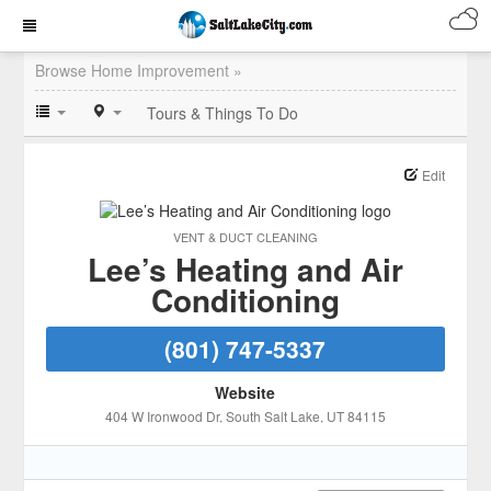
Browse Home Improvement »
Tours & Things To Do
Edit
VENT & DUCT CLEANING
Lee’s Heating and Air
Conditioning
(801) 747-5337
Website
404 W Ironwood Dr
, South Salt Lake
, UT
84115