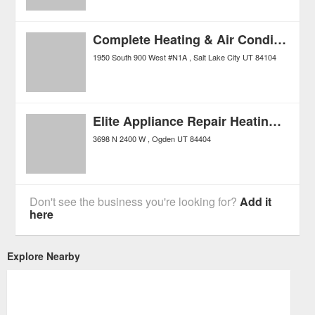
Complete Heating & Air Conditioning
1950 South 900 West #N1A
Salt Lake City
UT
84104
Elite Appliance Repair Heating and Air
3698 N 2400 W
Ogden
UT
84404
Don't see the business you're looking for?
Add it
here
Explore Nearby