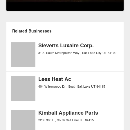
Related Businesses
Sieverts Luxaire Corp.
3120 South Metropolitan Way
Salt Lake City
UT
84109
Lees Heat Ac
404 W Ironwood Dr
South Salt Lake
UT
84115
Kimball Appliance Parts
2233 300 E
South Salt Lake
UT
84115