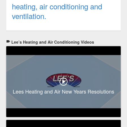
heating, air conditioning and
ventilation.
Lee’s Heating and Air Conditioning Videos
Lees Heating and Air New Years Resolutions