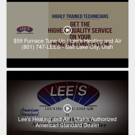
$59 Furnace Tune Up | Lee's Heating and Air
(801) 747-LEES - Salt Lake City, Utah
Lee's Heating and Air | Utah's Authorized
American Standard Dealer