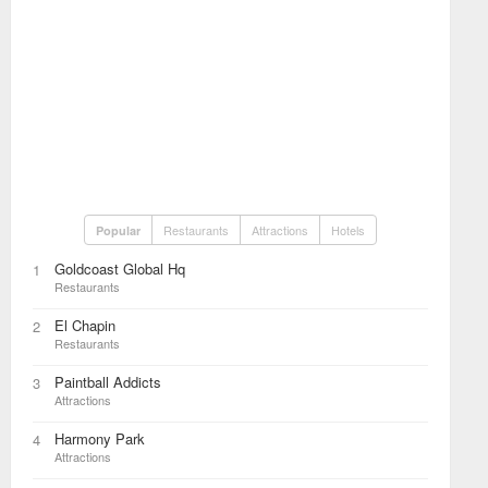
Restaurants
Attractions
Hotels
Popular
Goldcoast Global Hq
1
Restaurants
El Chapin
2
Restaurants
Paintball Addicts
3
Attractions
Harmony Park
4
Attractions