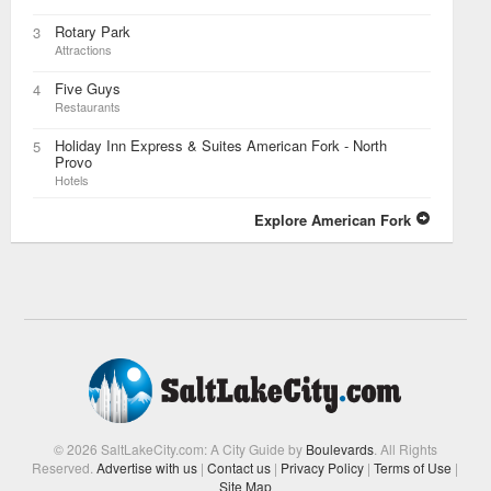
Rotary Park
3
Attractions
Five Guys
4
Restaurants
Holiday Inn Express & Suites American Fork - North
5
Provo
Hotels
Explore American Fork
© 2026 SaltLakeCity.com: A City Guide by
Boulevards
. All Rights
Reserved.
Advertise with us
|
Contact us
|
Privacy Policy
|
Terms of Use
|
Site Map