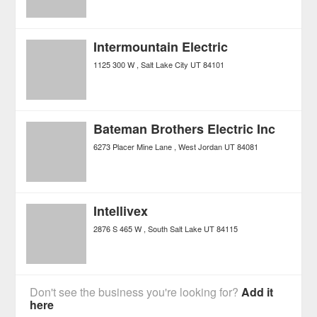
Intermountain Electric
1125 300 W
Salt Lake City
UT
84101
Bateman Brothers Electric Inc
6273 Placer Mine Lane
West Jordan
UT
84081
Intellivex
2876 S 465 W
South Salt Lake
UT
84115
Don't see the business you're looking for?
Add it
here