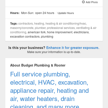
Add Photo
See all 2 »
Hours:
Mon-Sun:
open 24 hours
/
Update Hours
Tags:
contractors, heating, heating & air conditioning/hvac,
masonry/concrete, plumber, professional services, ventilating & air
conditioning,
american fork
,
home improvement
,
electricians
,
excavation contractors
,
plumbing
Is this your business?
Enhance it for greater exposure.
Make sure your information is up-to-date.
About Budget Plumbing & Rooter
Full service plumbing,
electrical, HVAC, excavation,
appliance repair, heating and
air, water heaters, drain
cleaning, and many more.