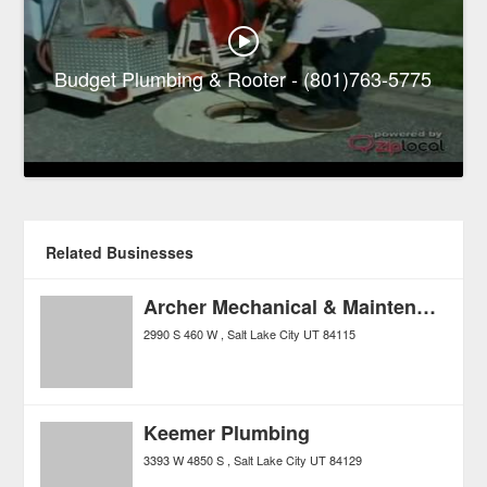
Budget Plumbing & Rooter - (801)763-5775
Related Businesses
Archer Mechanical & Maintenance
2990 S 460 W
Salt Lake City
UT
84115
Keemer Plumbing
3393 W 4850 S
Salt Lake City
UT
84129