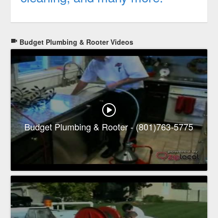
Budget Plumbing & Rooter Videos
Budget Plumbing & Rooter - (801)763-5775