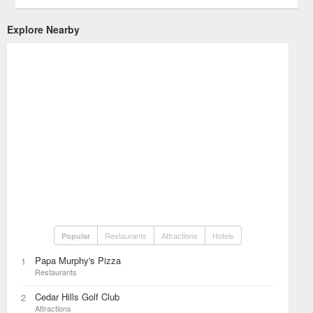
Explore Nearby
Restaurants
Attractions
Hotels
Popular
Papa Murphy's Pizza
1
Restaurants
Cedar Hills Golf Club
2
Attractions