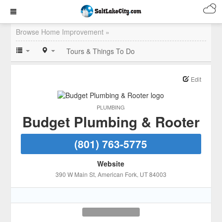
Browse Home Improvement »
Tours & Things To Do
Edit
PLUMBING
Budget Plumbing & Rooter
(801) 763-5775
Website
390 W Main St
, American Fork
, UT
84003