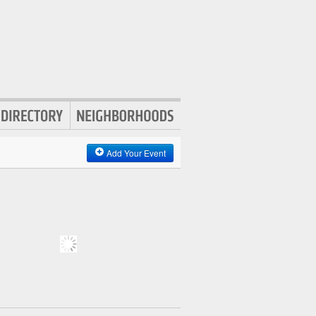
Add Your Event