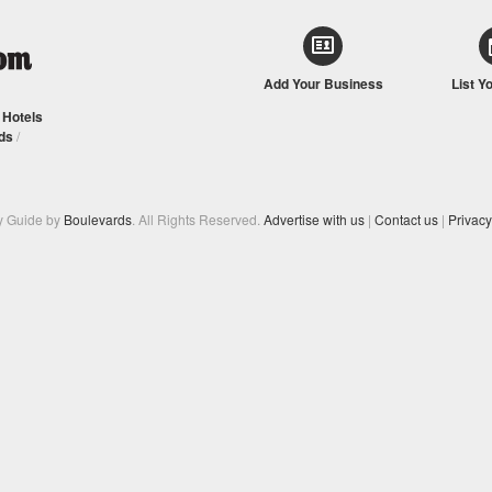
Add Your Business
List Y
/
Hotels
ds
/
y Guide by
Boulevards
. All Rights Reserved.
Advertise with us
|
Contact us
|
Privacy