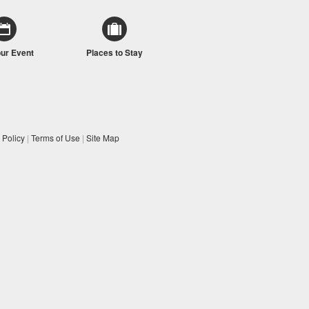
our Event
Places to Stay
 Policy
|
Terms of Use
|
Site Map