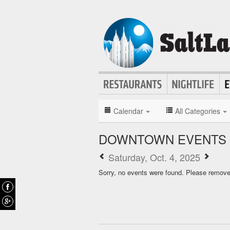
Calendar
All Categories
DOWNTOWN EVENTS 
Saturday, Oct. 4, 2025
Sorry, no events were found. Please remove f