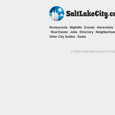
Restaurants
/
Nightlife
/
Events
/
Attractions
/
Real Estate
/
Jobs
/
Directory
/
Neighborhoo
Other City Guides
/
Deals
© 2026 SaltLakeCity.com: A Cit