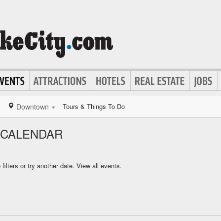
Downtown
Tours & Things To Do
CALENDAR
ilters or try another date.
View all events.