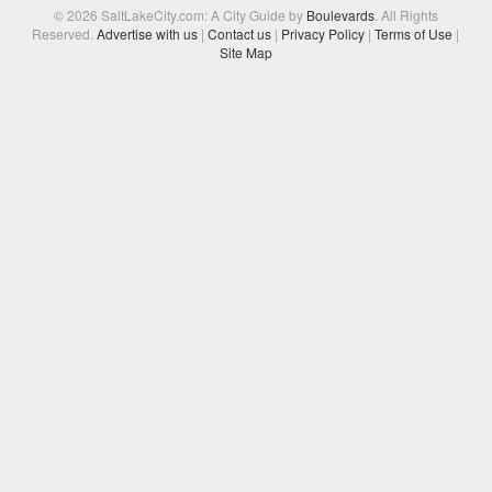
© 2026 SaltLakeCity.com: A City Guide by
Boulevards
. All Rights
Reserved.
Advertise with us
|
Contact us
|
Privacy Policy
|
Terms of Use
|
Site Map