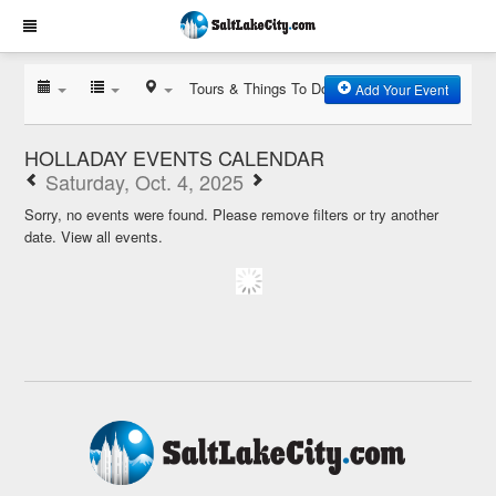
Tours & Things To Do
Add Your Event
HOLLADAY EVENTS CALENDAR
Saturday, Oct. 4, 2025
Sorry, no events were found. Please remove filters or try another
date.
View all events.