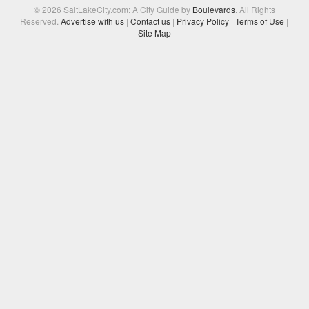
© 2026 SaltLakeCity.com: A City Guide by
Boulevards
. All Rights
Reserved.
Advertise with us
|
Contact us
|
Privacy Policy
|
Terms of Use
|
Site Map