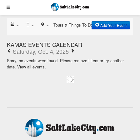
Tours & Things To Do
Add Your Event
KAMAS EVENTS CALENDAR
Saturday, Oct. 4, 2025
Sorry, no events were found. Please remove filters or try another
date.
View all events.