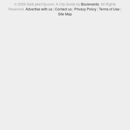
© 2026 SaltLakeCity.com: A City Guide by
Boulevards
. All Rights
Reserved.
Advertise with us
|
Contact us
|
Privacy Policy
|
Terms of Use
|
Site Map