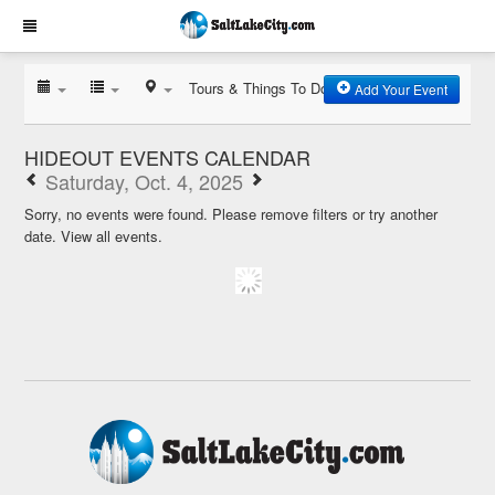
Tours & Things To Do
Add Your Event
HIDEOUT EVENTS CALENDAR
Saturday, Oct. 4, 2025
Sorry, no events were found. Please remove filters or try another
date.
View all events.