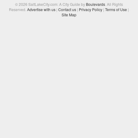
© 2026 SaltLakeCity.com: A City Guide by
Boulevards
. All Rights
Reserved.
Advertise with us
|
Contact us
|
Privacy Policy
|
Terms of Use
|
Site Map