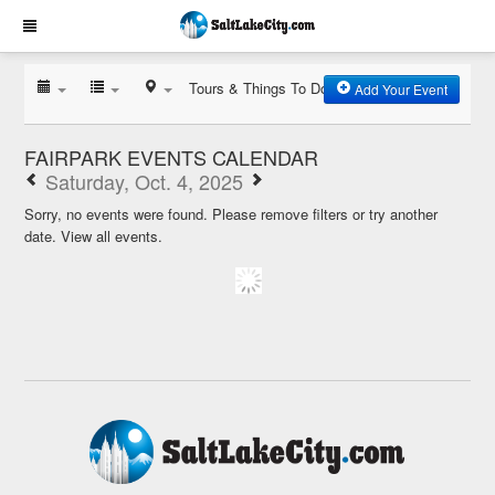
Tours & Things To Do
Add Your Event
FAIRPARK EVENTS CALENDAR
Saturday, Oct. 4, 2025
Sorry, no events were found. Please remove filters or try another
date.
View all events.