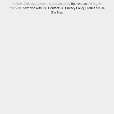
© 2026 SaltLakeCity.com: A City Guide by
Boulevards
. All Rights
Reserved.
Advertise with us
|
Contact us
|
Privacy Policy
|
Terms of Use
|
Site Map