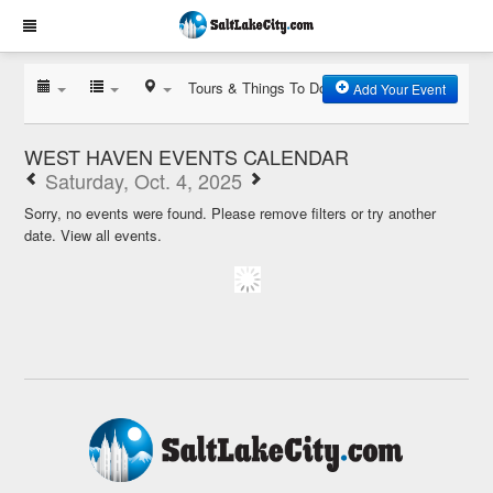
Tours & Things To Do
Add Your Event
WEST HAVEN EVENTS CALENDAR
Saturday, Oct. 4, 2025
Sorry, no events were found. Please remove filters or try another
date.
View all events.