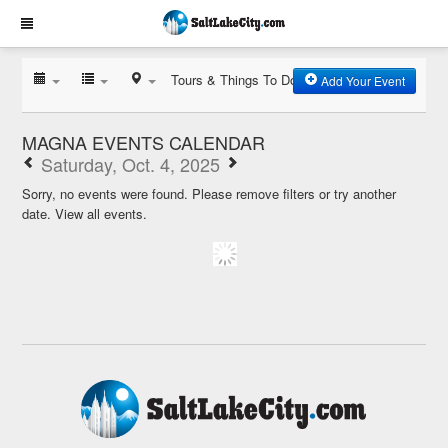
Tours & Things To Do
Add Your Event
MAGNA EVENTS CALENDAR
Saturday, Oct. 4, 2025
Sorry, no events were found. Please remove filters or try another
date.
View all events.