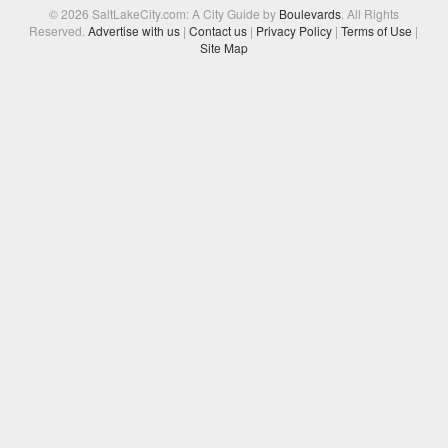
© 2026 SaltLakeCity.com: A City Guide by
Boulevards
. All Rights
Reserved.
Advertise with us
|
Contact us
|
Privacy Policy
|
Terms of Use
|
Site Map