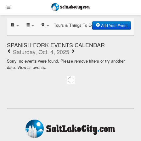
Tours & Things To Do
Add Your Event
SPANISH FORK EVENTS CALENDAR
Saturday, Oct. 4, 2025
Sorry, no events were found. Please remove filters or try another
date.
View all events.