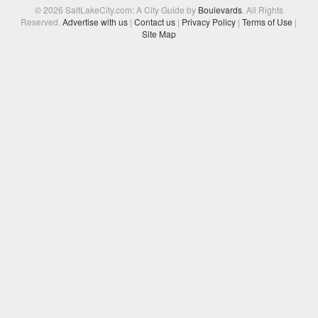
© 2026 SaltLakeCity.com: A City Guide by
Boulevards
. All Rights
Reserved.
Advertise with us
|
Contact us
|
Privacy Policy
|
Terms of Use
|
Site Map